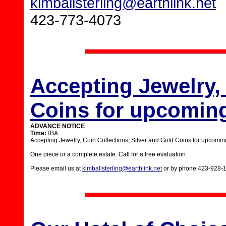
kimballsterling@earthlink.net
423-773-4073
Accepting Jewelry, 
Coins for upcomin
ADVANCE NOTICE
Time:
TBA
Accepting Jewelry, Coin Collections, Silver and Gold Coins for upcomin
One piece or a complete estate. Call for a free evaluation
Please email us at
kimballsterling@earthlink.net
or by phone 423-928-