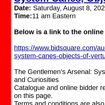
Date:
Saturday, August 8, 20
Time:
11 am Eastern
Below is a link to the online
https://www.bidsquare.com/auc
system-canes-objects-of-vertu
The Gentlemen's Arsenal: Sys
and Curiosities
Catalogue and online bidder re
on this page.
Terms and conditions are also 