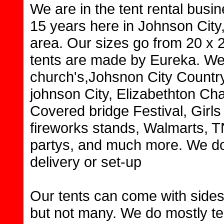
We are in the tent rental busi
15 years here in Johnson City
area. Our sizes go from 20 x 2
tents are made by Eureka. We 
church's,Johsnon City Countr
johnson City, Elizabethton C
Covered bridge Festival, Girls
fireworks stands, Walmarts, 
partys, and much more. We do 
delivery or set-up
Our tents can come with sides 
but not many. We do mostly ten