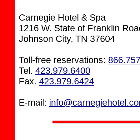
Carnegie Hotel & Spa
1216 W. State of Franklin Roa
Johnson City, TN 37604
Toll-free reservations:
866.75
Tel.
423.979.6400
Fax.
423.979.6424
E-mail:
info@carnegiehotel.c