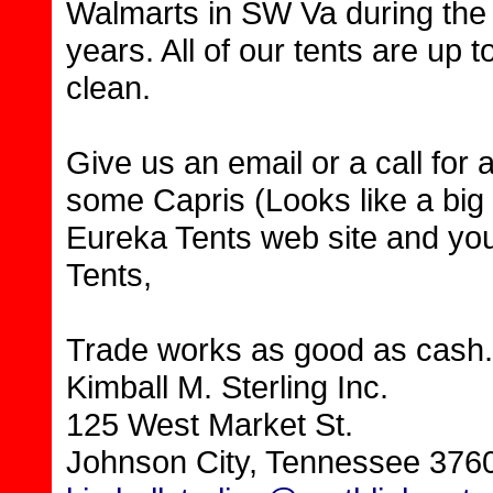
Walmarts in SW Va during the 
years. All of our tents are up t
clean.
Give us an email or a call for
some Capris (Looks like a big 
Eureka Tents web site and you
Tents,
Trade works as good as cash.
Kimball M. Sterling Inc.
125 West Market St.
Johnson City, Tennessee 376