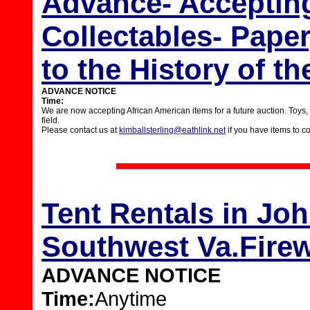
Advance- Acceptin
Collectables- Paper
to the History of t
ADVANCE NOTICE
Time:
We are now accepting African American items for a future auction. Toys, pap
field.
Please contact us at
kimballsterling@eathlink.net
if you have items to c
Tent Rentals in Joh
Southwest Va.Firew
ADVANCE NOTICE
Time:
Anytime