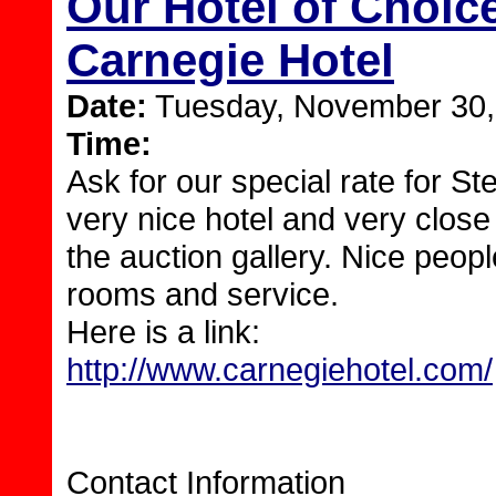
Our Hotel of Choice
Carnegie Hotel
Date:
Tuesday, November 30,
Time:
Ask for our special rate for Ste
very nice hotel and very close
the auction gallery. Nice peopl
rooms and service.
Here is a link:
http://www.carnegiehotel.com/
Contact Information