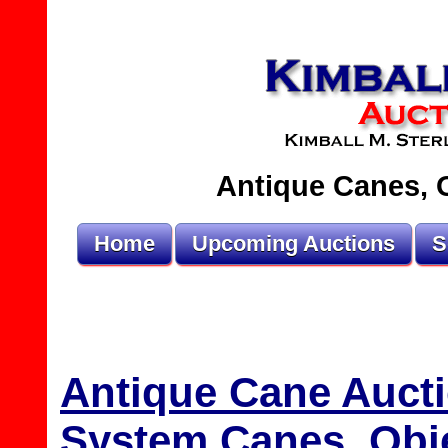
Antique Canes, O
Home
Upcoming Auctions
S
Antique Cane Aucti
System Canes, Obje