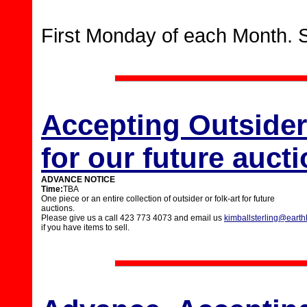
First Monday of each Month. 
Accepting Outsider 
for our future auct
ADVANCE NOTICE
Time:
TBA
One piece or an entire collection of outsider or folk-art for future
auctions.
Please give us a call 423 773 4073 and email us
kimballsterling@earthl
if you have items to sell.