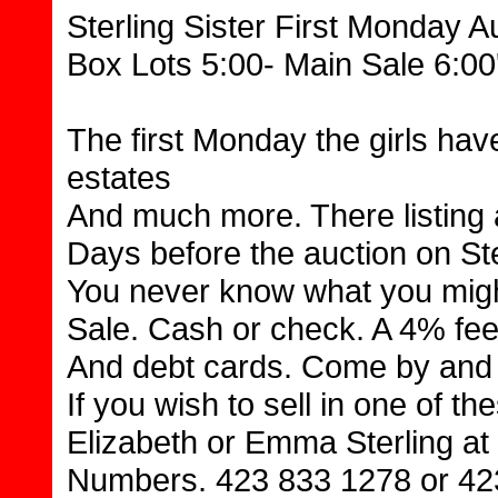
Sterling Sister First Monday A
Box Lots 5:00- Main Sale 6:00
The first Monday the girls hav
estates
And much more. There listing
Days before the auction on St
You never know what you might
Sale. Cash or check. A 4% fee
And debt cards. Come by and 
If you wish to sell in one of th
Elizabeth or Emma Sterling at 
Numbers. 423 833 1278 or 42