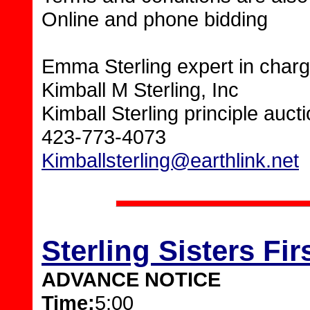
Online and phone bidding
Emma Sterling expert in charg
Kimball M Sterling, Inc
Kimball Sterling principle auc
423-773-4073
Kimballsterling@earthlink.net
Sterling Sisters F
ADVANCE NOTICE
Time:
5:00