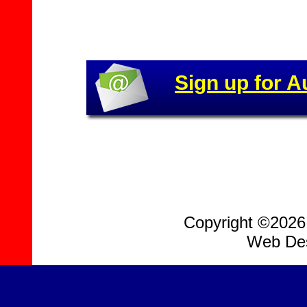
Sign up for A
Copyright ©2026, 
Web Des