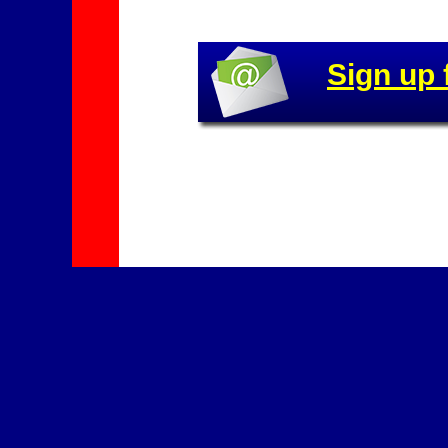
Sign up 