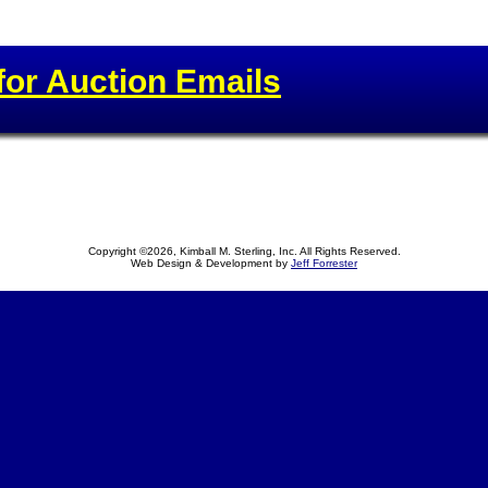
for Auction Emails
Copyright ©2026, Kimball M. Sterling, Inc. All Rights Reserved.
Web Design & Development by
Jeff Forrester