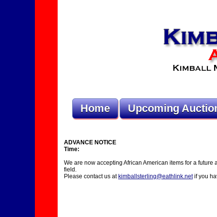
Home
Upcoming Auctio
ADVANCE NOTICE
Time:
We are now accepting African American items for a future auct
field.
Please contact us at
kimballsterling@eathlink.net
if you ha