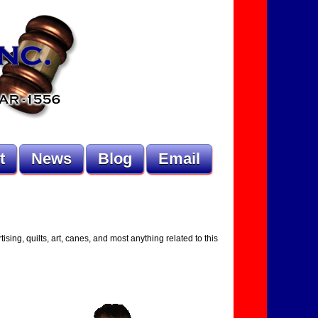
t
News
Blog
Email
ising, quilts, art, canes, and most anything related to this