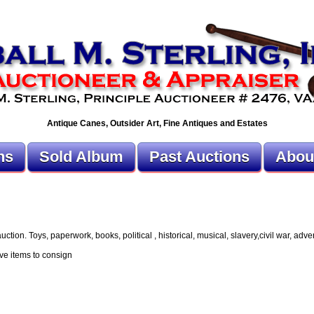
Antique Canes, Outsider Art, Fine Antiques and Estates
ns
Sold Album
Past Auctions
Abou
ion. Toys, paperwork, books, political , historical, musical, slavery,civil war, advert
ve items to consign