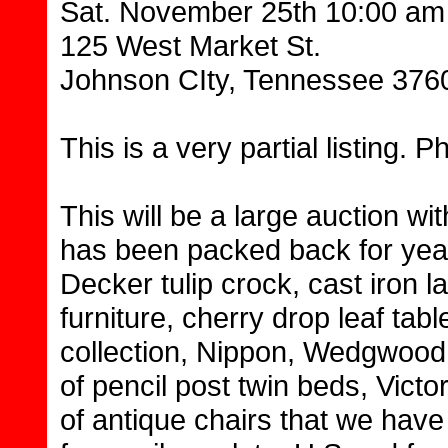
Sat. November 25th 10:00 am
125 West Market St.
Johnson CIty, Tennessee 376
This is a very partial listing. P
This will be a large auction wi
has been packed back for years
Decker tulip crock, cast iron l
furniture, cherry drop leaf tab
collection, Nippon, Wedgwood 
of pencil post twin beds, Victo
of antique chairs that we have 