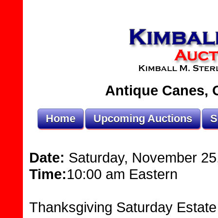
Antique Canes, O
Home
Upcoming Auctions
S
Date:
Saturday, November 25
Time:
10:00 am Eastern
Thanksgiving Saturday Estate