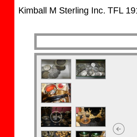
Kimball M Sterling Inc. TFL 1