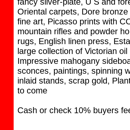
fancy silver-plate, U S and for
Oriental carpets, Dore bronze
fine art, Picasso prints with C
mountain rifles and powder ho
rugs, English linen press, Esta
large collection of Victorian oi
Impressive mahogany sideboar
sconces, paintings, spinning w
inlaid stands, scrap gold, Plan
to come
Cash or check 10% buyers fe