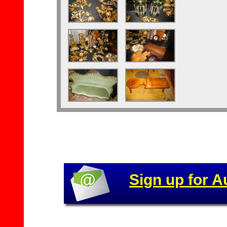
Sign up for A