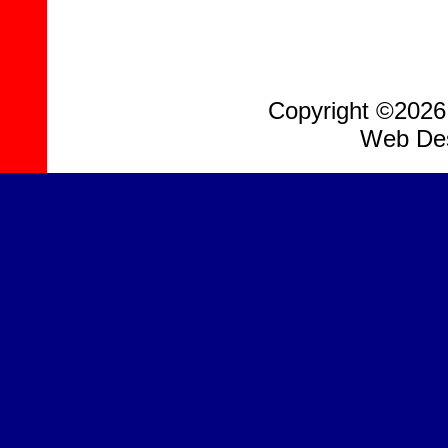
Copyright ©2026, 
Web Des