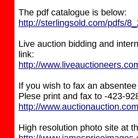
The pdf catalogue is below:
http://sterlingsold.com/pdfs/8
Live auction bidding and inter
link:
http://www.liveauctioneers.co
If you wish to fax an absentee 
Plese print and fax to -423-9
http://www.auctionauction.
High resolution photo site at th
http://www.jamespriceimages