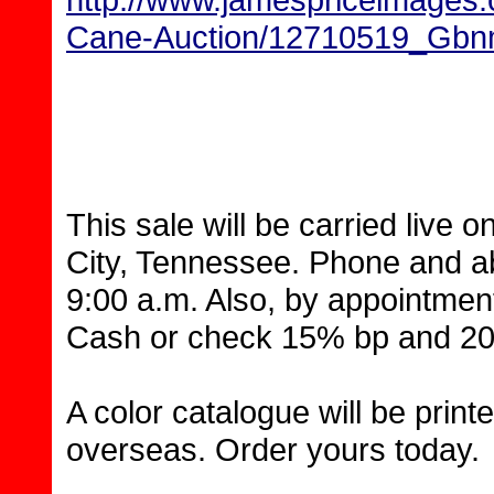
Cane-Auction/12710519_G
This sale will be carried live 
City, Tennessee. Phone and ab
9:00 a.m. Also, by appointment
Cash or check 15% bp and 20%
A color catalogue will be prin
overseas. Order yours today.