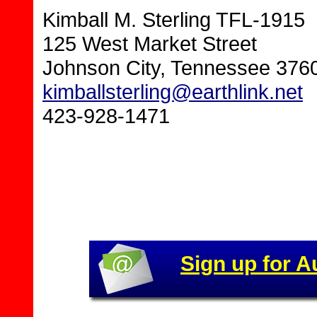
Kimball M. Sterling TFL-1915
125 West Market Street
Johnson City, Tennessee 376
kimballsterling@earthlink.net
423-928-1471
Sign up for A