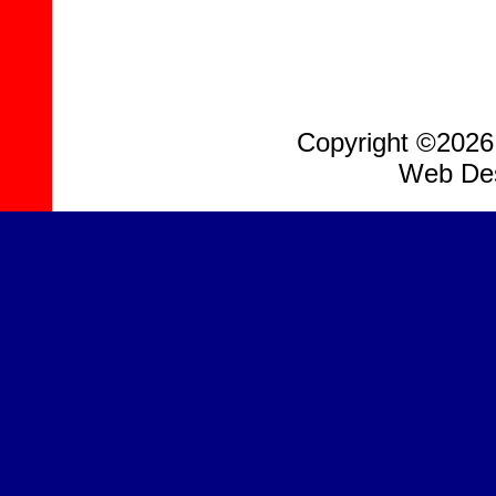
Copyright ©2026, 
Web Des