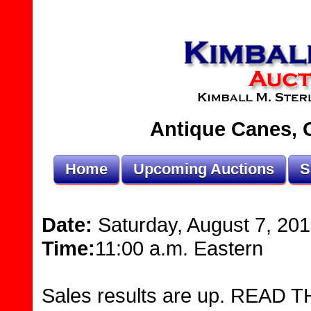
Antique Canes, O
Home
Upcoming Auctions
S
Date:
Saturday, August 7, 20
Time:
11:00 a.m. Eastern
Sales results are up. READ THI