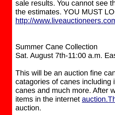
sale results. You cannot see t
the estimates. YOU MUST LOG I
http://www.liveauctioneers.c
Summer Cane Collection
Sat. August 7th-11:00 a.m. Ea
This will be an auction fine ca
catagories of canes including i
canes and much more. After we 
items in the internet
auction.T
auction.