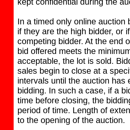
kept confidential during the au
In a timed only online auction
if they are the high bidder, or
competing bidder. At the end of
bid offered meets the minimum
acceptable, the lot is sold. Bid
sales begin to close at a specif
intervals until the auction h
bidding. In such a case, if a bi
time before closing, the biddi
period of time. Length of exten
to the opening of the auction.