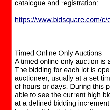
catalogue and registration:
https://www.bidsquare.com/c/o
Timed Online Only Auctions
A timed online only auction is
The bidding for each lot is op
auctioneer, usually at a set t
of hours or days. During this p
able to see the current high b
at a defined bidding increment