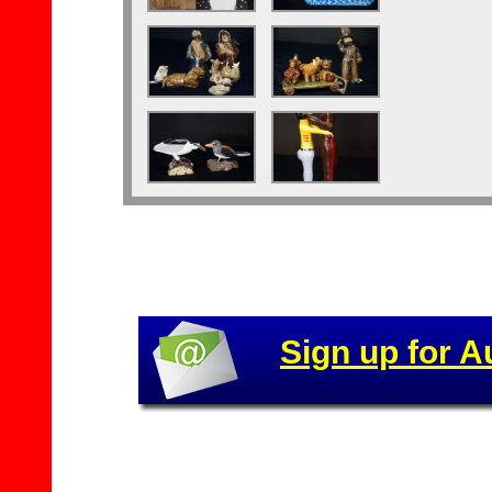
Sign up for A