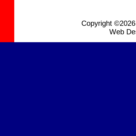
Copyright ©2026, 
Web Des