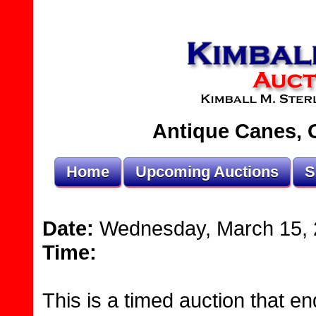
Antique Canes, O
Home
Upcoming Auctions
S
Date:
Wednesday, March 15, 
Time:
This is a timed auction that en