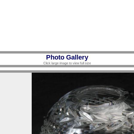
Photo Gallery
Click large image to view full size