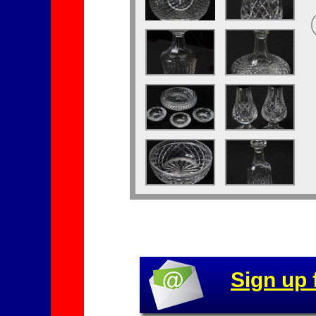
Sign up 