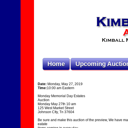
Home
Upcoming Auctio
Date:
Monday, May 27, 2019
Time:
10:00 am Eastern
Monday Memorial Day Estates
Auction
Monday May 27th 10 am
125 West Market Street
Johnson CIty, Tn 37604
Be sure and make this auction of the preview, We have ma
eatate