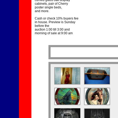
curved glass oak display
cabinets, pair of Cherry
poster single beds,
and more.
Cash or check 10% buyers fee
in house. Preview is Sunday
before the
auction 1:00 till 3:00 and
morning of sale at 9:00 am