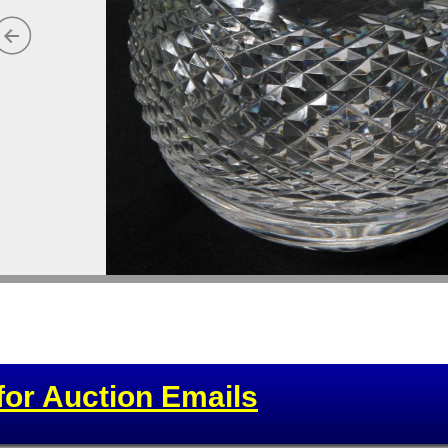
for Auction Emails