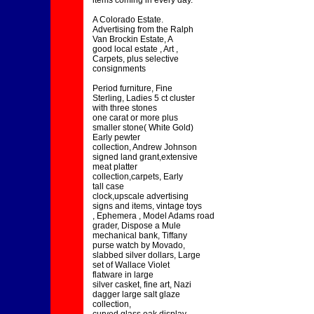
items coming in every day.
A Colorado Estate.
Advertising from the Ralph
Van Brockin Estate, A
good local estate , Art ,
Carpets, plus selective
consignments
Period furniture, Fine
Sterling, Ladies 5 ct cluster
with three stones
one carat or more plus
smaller stone( White Gold)
Early pewter
collection, Andrew Johnson
signed land grant,extensive
meat platter
collection,carpets, Early
tall case
clock,upscale advertising
signs and items, vintage toys
, Ephemera , Model Adams road
grader, Dispose a Mule
mechanical bank, Tiffany
purse watch by Movado,
slabbed silver dollars, Large
set of Wallace Violet
flatware in large
silver casket, fine art, Nazi
dagger large salt glaze
collection,