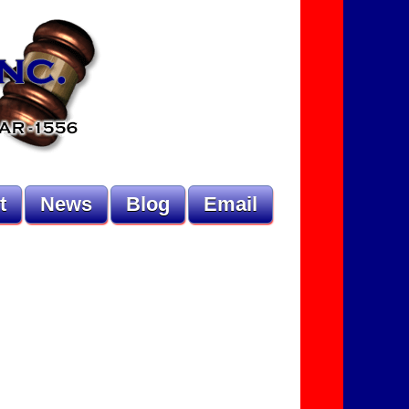
t
News
Blog
Email