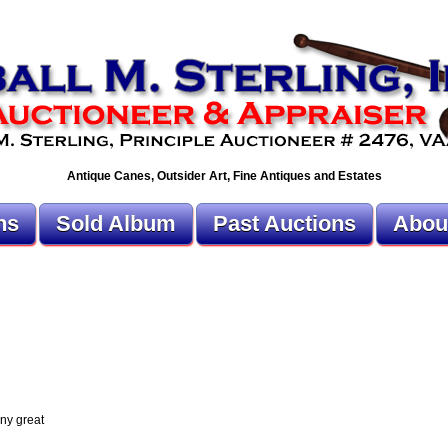
Antique Canes, Outsider Art, Fine Antiques and Estates
ns
Sold Album
Past Auctions
Abou
ny great