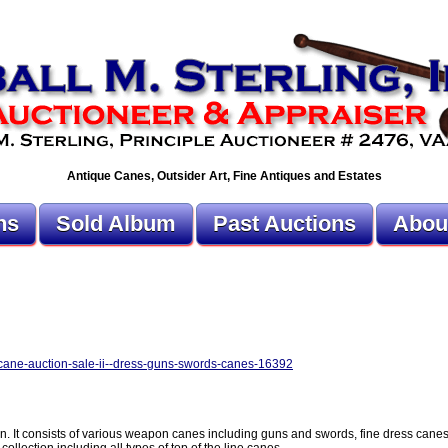
Antique Canes, Outsider Art, Fine Antiques and Estates
ns
Sold Album
Past Auctions
Abou
r-cane-auction-sale-ii--dress-guns-swords-canes-16392
ion. It consists of various weapon canes including guns and swords, fine dress cane