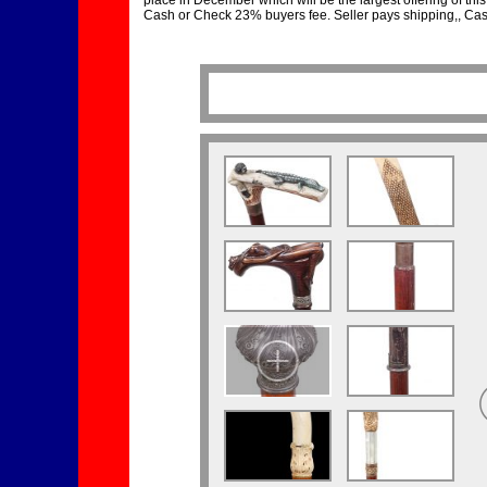
place in December which will be the largest offering of this 
Cash or Check 23% buyers fee. Seller pays shipping,, Cash