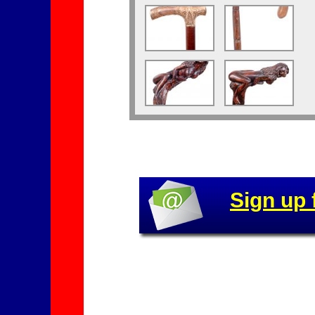
Sign up 