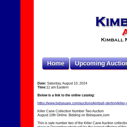
Home
Upcoming Auctio
Date:
Saturday, August 10, 2024
Time:
11 am Eastern
Below is a link to the online catalog:
https://www.bidsquare.com/auctions/kimball-sterling/kille
Killer Cane Collection Number Two Auction
August 10th Online. Bidding on Bidsquare,com
This is sale number two of the Killer Cane Auction collect