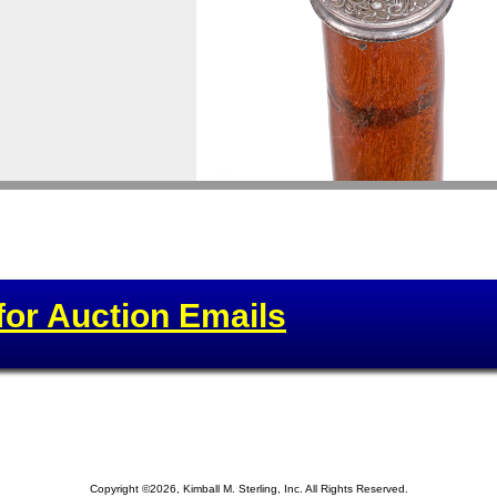
for Auction Emails
Copyright ©2026, Kimball M. Sterling, Inc. All Rights Reserved.