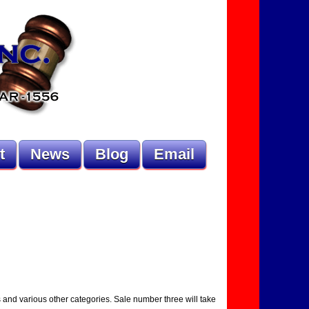
t
News
Blog
Email
s and various other categories. Sale number three will take