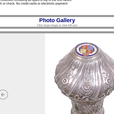
collection including all types of top of the line canes.
 or check. No credit cards or electronic payment
Photo Gallery
Click large image to view full size