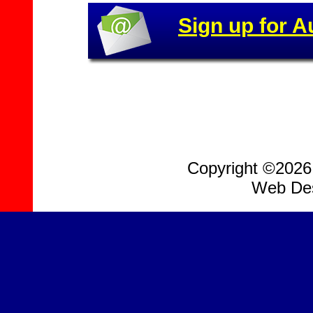
Sign up for A
Copyright ©2026, 
Web Des