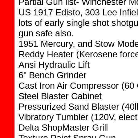
Partial Gun list- Winchester M
US 1917 Edisto, 303 Lee Infield
lots of early single shot sho
gun safe also.
1951 Mercury, and Stow Model
Reddy Heater (Kerosene force
Ansi Hydraulic Lift
6" Bench Grinder
Cast Iron Air Compressor (60 
Steel Blaster Cabinet
Pressurized Sand Blaster (40l
Vibratory Tumbler (120V, elect
Delta ShopMaster Grill
Texture Paint Spray Gun