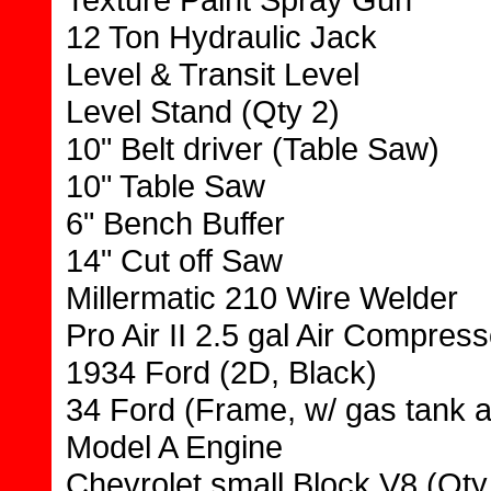
12 Ton Hydraulic Jack
Level & Transit Level
Level Stand (Qty 2)
10" Belt driver (Table Saw)
10" Table Saw
6" Bench Buffer
14" Cut off Saw
Millermatic 210 Wire Welder
Pro Air II 2.5 gal Air Compress
1934 Ford (2D, Black)
34 Ford (Frame, w/ gas tank 
Model A Engine
Chevrolet small Block V8 (Qty