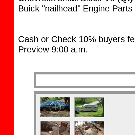
Buick "nailhead" Engine Parts
Cash or Check 10% buyers fe
Preview 9:00 a.m.