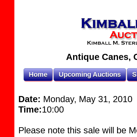
Antique Canes, O
Home
Upcoming Auctions
S
Date:
Monday, May 31, 2010
Time:
10:00
Please note this sale will be