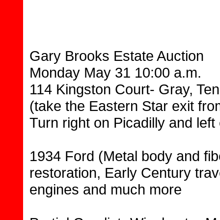
Gary Brooks Estate Auction
Monday May 31 10:00 a.m.
114 Kingston Court- Gray, Te
(take the Eastern Star exit fro
Turn right on Picadilly and le
1934 Ford (Metal body and fib
restoration, Early Century trav
engines and much more