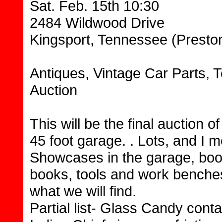
Sat. Feb. 15th 10:30
2484 Wildwood Drive
Kingsport, Tennessee (Preston
Antiques, Vintage Car Parts, T
Auction
This will be the final auction of
45 foot garage. . Lots, and I m
Showcases in the garage, book
books, tools and work benches,
what we will find.
Partial list- Glass Candy conta