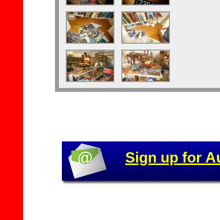
Sign up for A