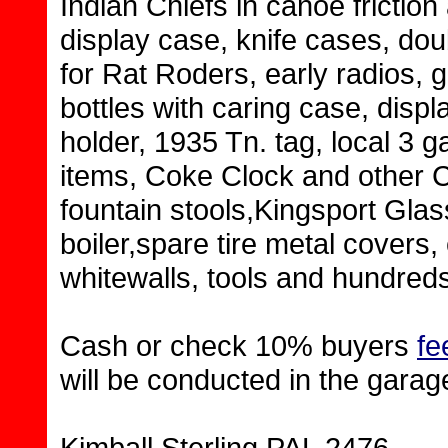
Indian Chiefs in canoe frictio
display case, knife cases, do
for Rat Roders, early radios, 
bottles with caring case, disp
holder, 1935 Tn. tag, local 3 
items, Coke Clock and other 
fountain stools,Kingsport Gla
boiler,spare tire metal covers, 
whitewalls, tools and hundreds
Cash or check 10% buyers
fe
will be conducted in the garag
Kimball Sterling PAL 2476