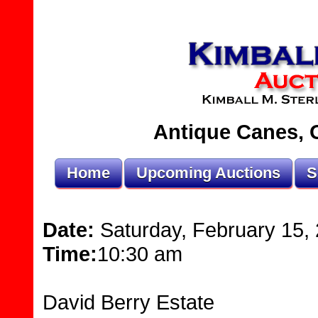
Antique Canes, O
Home
Upcoming Auctions
S
Date:
Saturday, February 15,
Time:
10:30 am
David Berry Estate