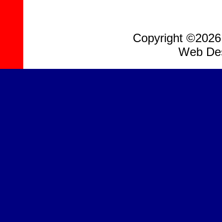
Copyright ©2026, 
Web Des