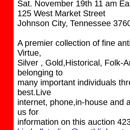
Sat. November 19th 11 am Ea
125 West Market Street
Johnson City, Tennessee 376
A premier collection of fine an
Virtue,
Silver , Gold,Historical, Fol
belonging to
many important individuals thr
best.Live
internet, phone,in-house and a
us for
information on this auction 42