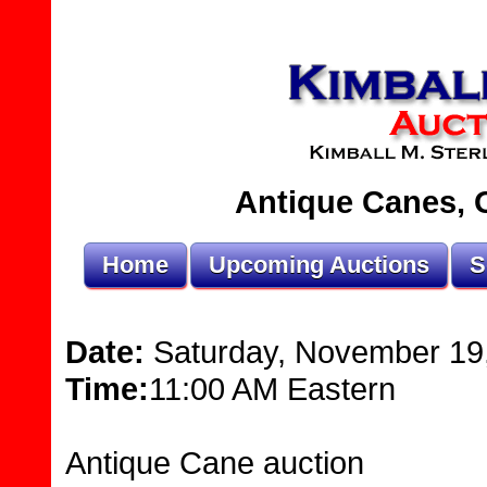
Antique Canes, O
Home
Upcoming Auctions
S
Date:
Saturday, November 19
Time:
11:00 AM Eastern
Antique Cane auction