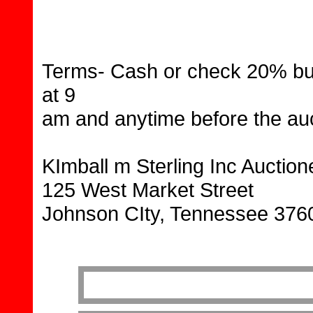
Terms- Cash or check 20% buy
at 9
am and anytime before the au
KImball m Sterling Inc Auctio
125 West Market Street
Johnson CIty, Tennessee 376