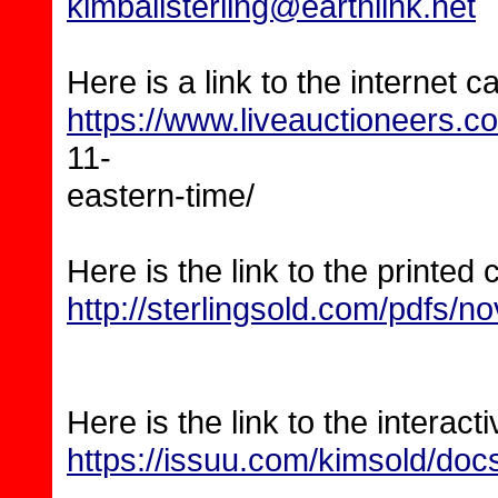
kimballsterling@earthlink.net
Here is a link to the internet c
https://www.liveauctioneers.
11-
eastern-time/
Here is the link to the printed 
http://sterlingsold.com/pdfs/no
Here is the link to the interact
https://issuu.com/kimsold/doc