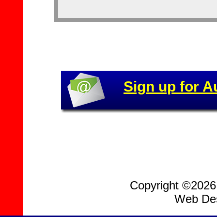
Sign up for A
Copyright ©2026, 
Web Des